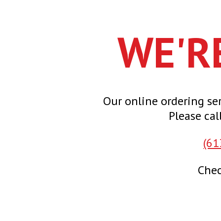
WE'R
Our online ordering ser
Please cal
(61
Chec